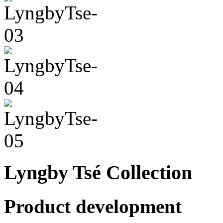
Lyngby Tsé Collection
Product development