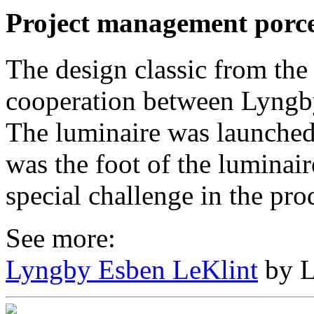
Project management porce
The design classic from the
cooperation between Lyngb
The luminaire was launched
was the foot of the luminair
special challenge in the pro
See more:
Lyngby Esben LeKlint
by L