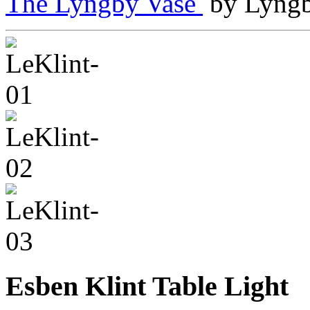
The Lyngby Vase
by Lyngb
Esben Klint Table Light