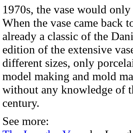
1970s, the vase would only 
When the vase came back to
already a classic of the Dan
edition of the extensive vas
different sizes, only porcel
model making and mold mak
without any knowledge of th
century.
See more: