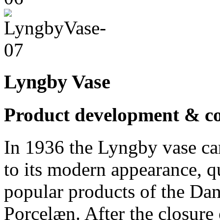
Lyngby Vase
Product development & co
In 1936 the Lyngby vase ca
to its modern appearance, 
popular products of the D
Porcelæn. After the closure