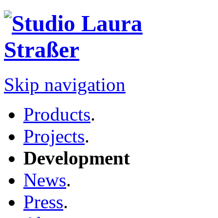
Skip navigation
Products
.
Projects
.
Development
News
.
Press
.