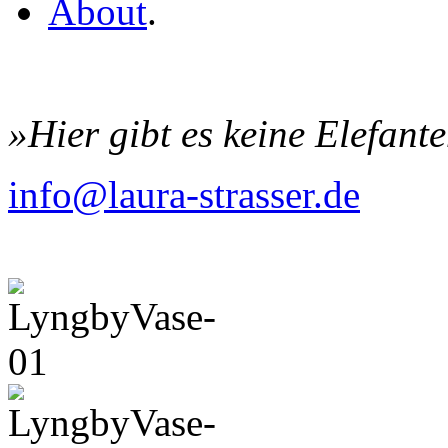
About
.
»Hier gibt es keine Elefant
info@laura-strasser.de