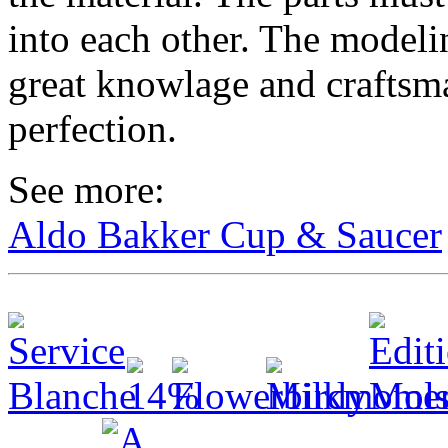
into each other. The model
great knowlage and craftsma
perfection.
See more:
Aldo Bakker Cup & Saucer