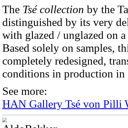
The
Tsé collection
by the Ta
distinguished by its very de
with glazed / unglazed on a 
Based solely on samples, th
completely redesigned, tran
conditions in production i
See more:
HAN Gallery Tsé von Pilli