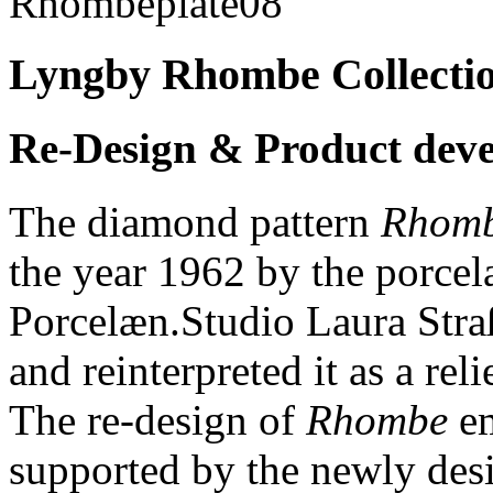
Lyngby Rhombe Collecti
Re-Design & Product dev
The diamond pattern
Rhom
the year 1962 by the porce
Porcelæn.Studio Laura Straß
and reinterpreted it as a re
The re-design of
Rhombe
em
supported by the newly des