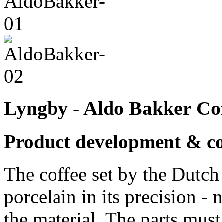
Lyngby - Aldo Bakker Cof
Product development & c
The coffee set by the Dutc
porcelain in its precision - 
the material. The parts must