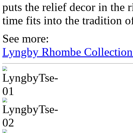
puts the relief decor in the 
time fits into the tradition 
See more:
Lyngby Rhombe Collectio